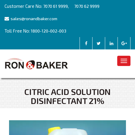
Customer Care No:
,
7070 61 9999
7070 62 9999
sales@ronandbaker.com
Toll Free No:
1800-120-002-003
Togg
navig
CITRIC ACID SOLUTION
DISINFECTANT 21%