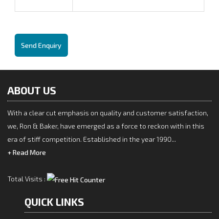
Send Enquiry
ABOUT US
With a clear cut emphasis on quality and customer satisfaction,
we, Ron & Baker, have emerged as a force to reckon with in this
era of stiff competition. Established in the year 1990...
+ Read More
Total Visits :
QUICK LINKS