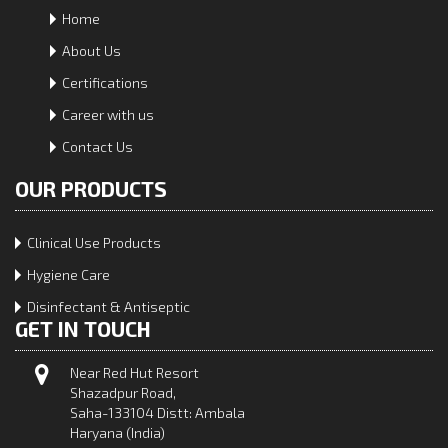
Home
About Us
Certifications
Career with us
Contact Us
OUR PRODUCTS
Clinical Use Products
Hygiene Care
Disinfectant & Antiseptic
GET IN TOUCH
Near Red Hut Resort
Shazadpur Road,
Saha-133104 Distt: Ambala
Haryana (India)