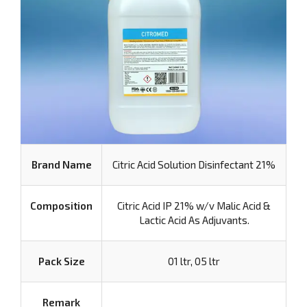
Brand Name
Citric Acid Solution Disinfectant 21%
Composition
Citric Acid IP 21% w/v Malic Acid &
Lactic Acid As Adjuvants.
Pack Size
01 ltr, 05 ltr
Remark