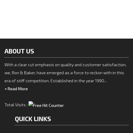
Post
navigation
Disinfectant & Antiseptic
Next
Next
Post
Hygiene Care
ABOUT US
With a clear cut emphasis on quality and customer satisfaction,
we, Ron & Baker, have emerged as a force to reckon with in this
era of stiff competition. Established in the year 1990...
+ Read More
Total Visits :
QUICK LINKS