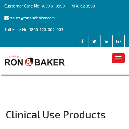
Customer Care No:
,
7070 61 9999
7070 62 9999
sales@ronandbaker.com
Toll Free No:
1800-120-002-003
Togg
navig
Clinical Use Products
Post
Previous
Previous