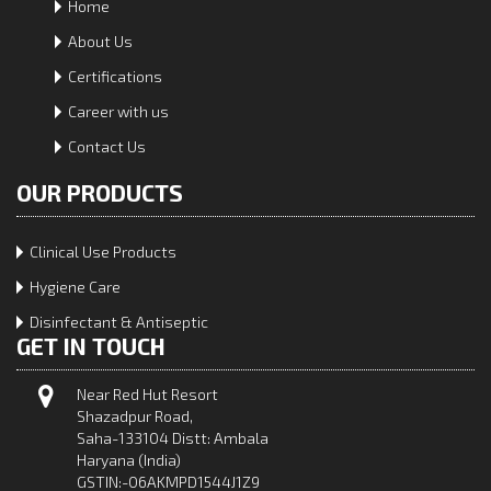
Home
About Us
Certifications
Career with us
Contact Us
OUR PRODUCTS
Clinical Use Products
Hygiene Care
Disinfectant & Antiseptic
GET IN TOUCH
Near Red Hut Resort
Shazadpur Road,
Saha-133104 Distt: Ambala
Haryana (India)
GSTIN:-06AKMPD1544J1Z9